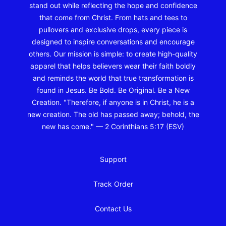
stand out while reflecting the hope and confidence
that come from Christ. From hats and tees to
pullovers and exclusive drops, every piece is
designed to inspire conversations and encourage
others. Our mission is simple: to create high-quality
apparel that helps believers wear their faith boldly
and reminds the world that true transformation is
found in Jesus. Be Bold. Be Original. Be a New
Creation. "Therefore, if anyone is in Christ, he is a
new creation. The old has passed away; behold, the
new has come." — 2 Corinthians 5:17 (ESV)
Support
Track Order
Contact Us