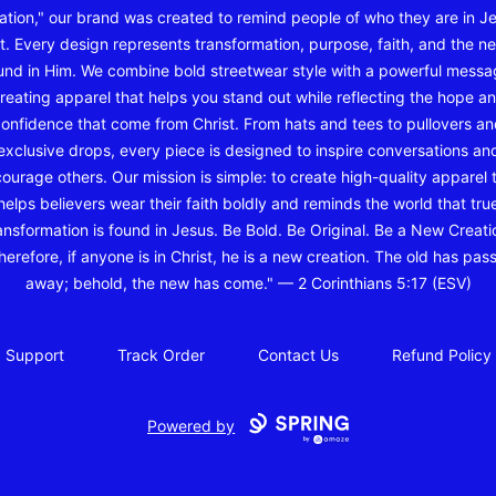
ation," our brand was created to remind people of who they are in J
t. Every design represents transformation, purpose, faith, and the ne
und in Him. We combine bold streetwear style with a powerful messa
reating apparel that helps you stand out while reflecting the hope a
onfidence that come from Christ. From hats and tees to pullovers a
exclusive drops, every piece is designed to inspire conversations an
ourage others. Our mission is simple: to create high-quality apparel 
helps believers wear their faith boldly and reminds the world that tru
ansformation is found in Jesus. Be Bold. Be Original. Be a New Creati
herefore, if anyone is in Christ, he is a new creation. The old has pas
away; behold, the new has come." — 2 Corinthians 5:17 (ESV)
Support
Track Order
Contact Us
Refund Policy
Powered by