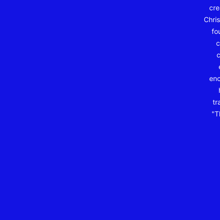
cre
Chris
fo
c
c
enc
tr
"T