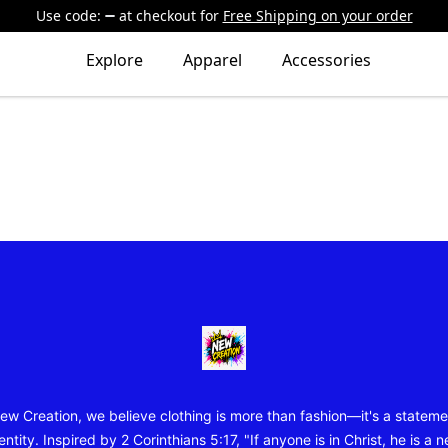
Use code:
at checkout
for
Free Shipping on your order
Explore
Apparel
Accessories
New Creation Wear
ew Creation, we believe clothing is more than fashion—it's a stateme
entity. Inspired by 2 Corinthians 5:17, "If anyone is in Christ, he is a 