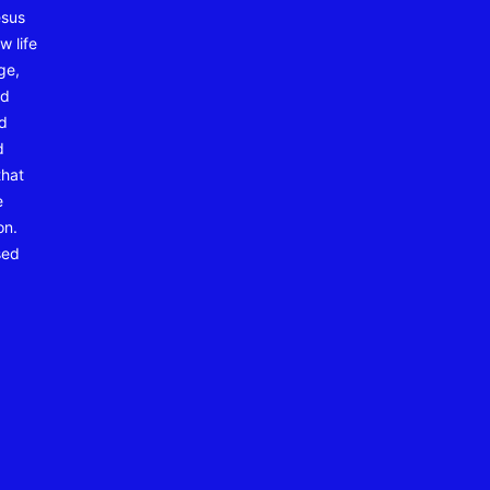
esus
w life
ge,
nd
nd
d
that
e
on.
sed