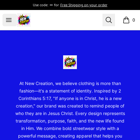
Use code:
for
Free Shipping on your order
New Creation Wear
Open menu
Search
0
items i
Footer
New Creation Wear
At New Creation, we believe clothing is more than
fashion—it's a statement of identity. Inspired by 2
Corinthians 5:17, "If anyone is in Christ, he is a new
creation," our brand was created to remind people of
who they are in Jesus Christ. Every design represents
transformation, purpose, faith, and the new life found
in Him. We combine bold streetwear style with a
powerful message, creating apparel that helps you