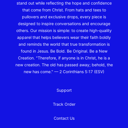
stand out while reflecting the hope and confidence
that come from Christ. From hats and tees to
pullovers and exclusive drops, every piece is
designed to inspire conversations and encourage
others. Our mission is simple: to create high-quality
apparel that helps believers wear their faith boldly
and reminds the world that true transformation is
found in Jesus. Be Bold. Be Original. Be a New
Creation. "Therefore, if anyone is in Christ, he is a
new creation. The old has passed away; behold, the
new has come." — 2 Corinthians 5:17 (ESV)
Support
Track Order
Contact Us